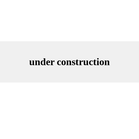
under construction